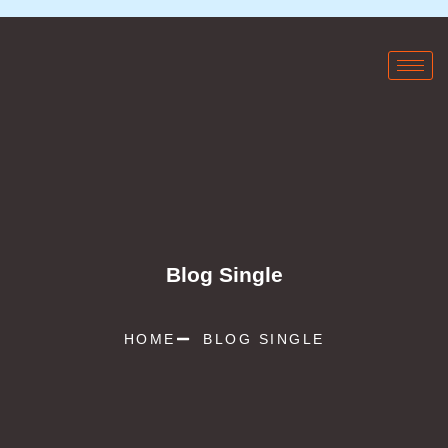
Blog Single
HOME
BLOG SINGLE