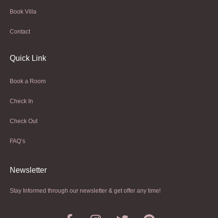
Book Villa
Contact
Quick Link
Book a Room
Check In
Check Out
FAQ’s
Newsletter​
Stay Informed through our newsletter & get offer any time!