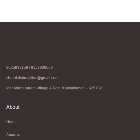
9025939159 / 9159938068
shreekrishnavillas@gmail.com
Mahadanapuram Village & Post, Kanyakumari – 629702
About
Home
About us