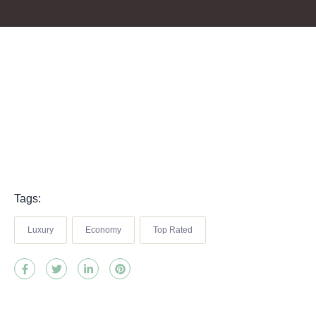
Tags:
Luxury
Economy
Top Rated