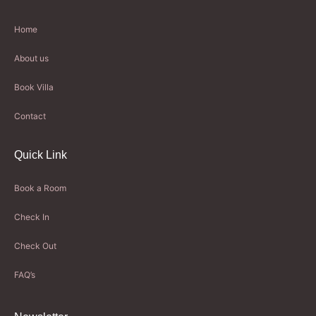
Home
About us
Book Villa
Contact
Quick Link
Book a Room
Check In
Check Out
FAQ’s