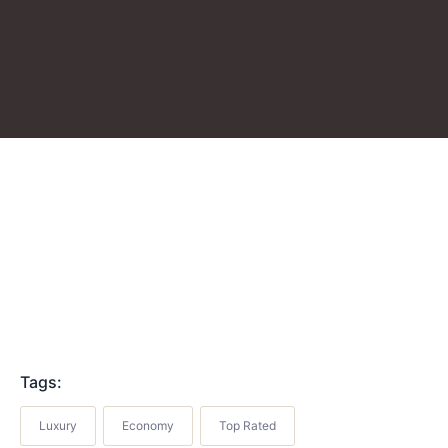
Tags:
Luxury
Economy
Top Rated