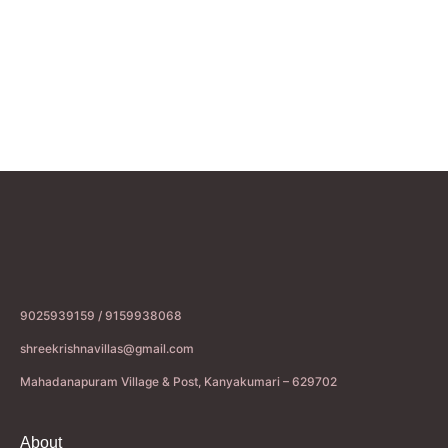
9025939159 / 9159938068
shreekrishnavillas@gmail.com
Mahadanapuram Village & Post, Kanyakumari – 629702
About