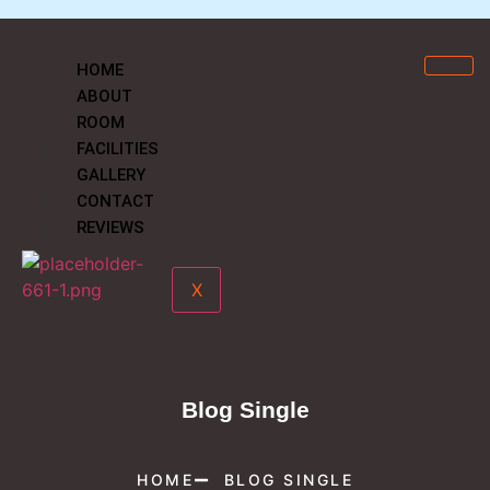
HOME
ABOUT
ROOM
FACILITIES
GALLERY
CONTACT
REVIEWS
X
Blog Single
HOME
BLOG SINGLE