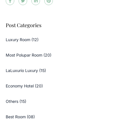
Post Categories
Luxury Room (12)
Most Polupar Room (20)
LaLuxurio Luxury (15)
Economy Hotel (20)
Others (15)
Best Room (08)