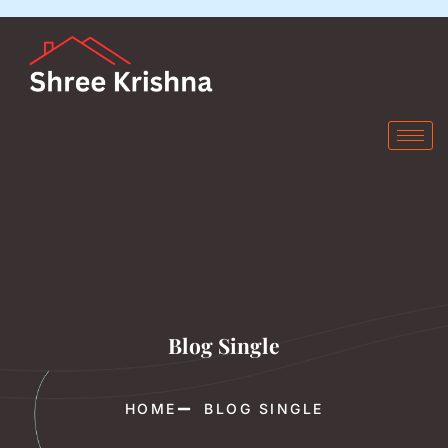
Blog Single
HOME
BLOG SINGLE