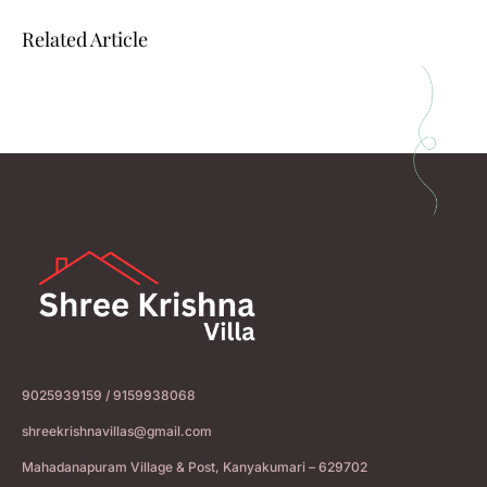
Related Article
9025939159 / 9159938068
shreekrishnavillas@gmail.com
Mahadanapuram Village & Post, Kanyakumari – 629702