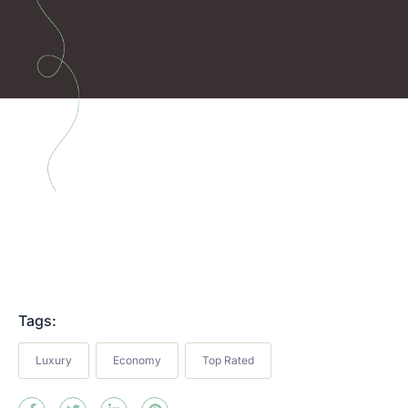
Tags:
Luxury
Economy
Top Rated