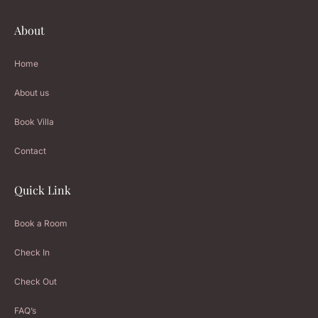
About
Home
About us
Book Villa
Contact
Quick Link
Book a Room
Check In
Check Out
FAQ’s