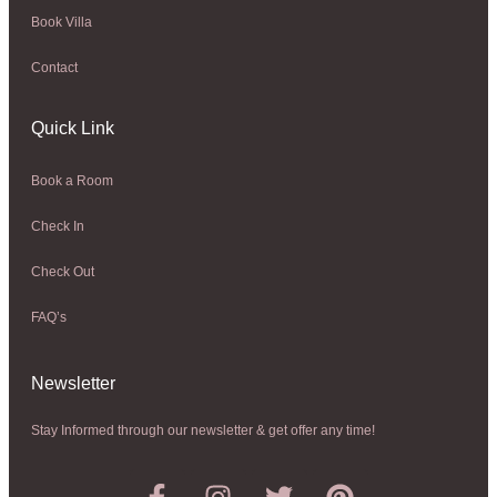
Book Villa
Contact
Quick Link
Book a Room
Check In
Check Out
FAQ’s
Newsletter​
Stay Informed through our newsletter & get offer any time!