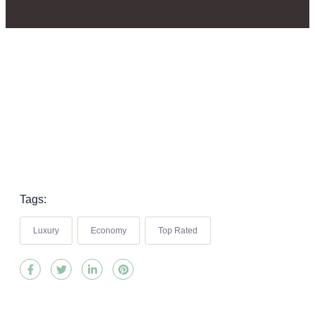
Tags:
Luxury
Economy
Top Rated