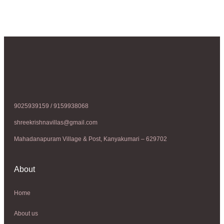
9025939159 / 9159938068
shreekrishnavillas@gmail.com
Mahadanapuram Village & Post, Kanyakumari – 629702
About
Home
About us