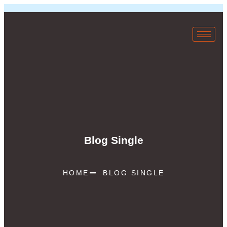
Blog Single
HOME
BLOG SINGLE