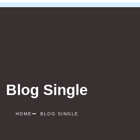
Blog Single
HOME
BLOG SINGLE