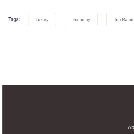
Tags:
Luxury
Economy
Top Rated
Ab