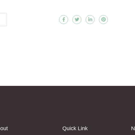
out
Quick Link
N