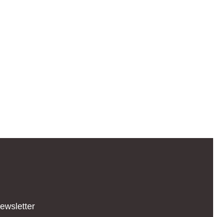
ewsletter​