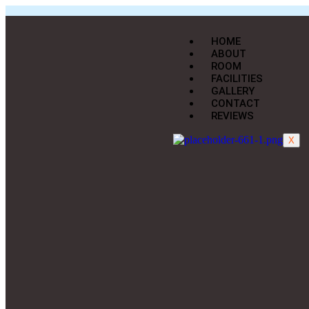
HOME
ABOUT
ROOM
FACILITIES
GALLERY
CONTACT
REVIEWS
X