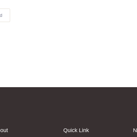
ed
out
Quick Link
N