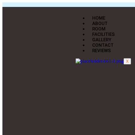
HOME
ABOUT
ROOM
FACILITIES
GALLERY
CONTACT
REVIEWS
X