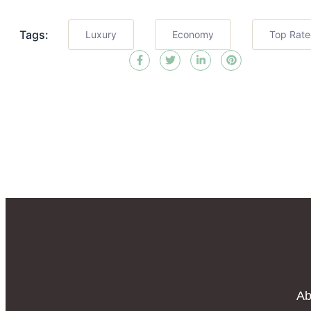
Tags:
Luxury
Economy
Top Rat
Ab