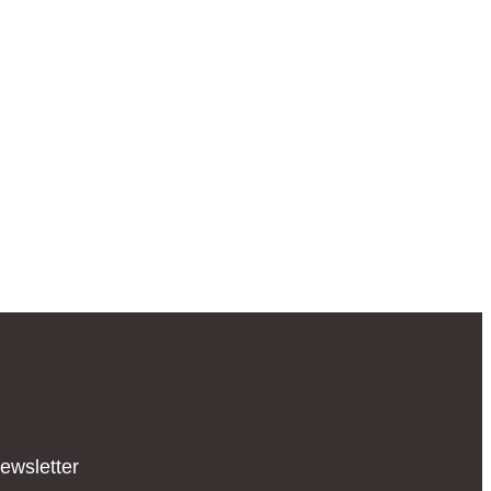
ewsletter​