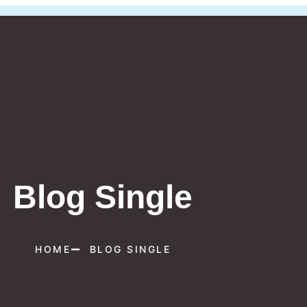
Blog Single
HOME
BLOG SINGLE