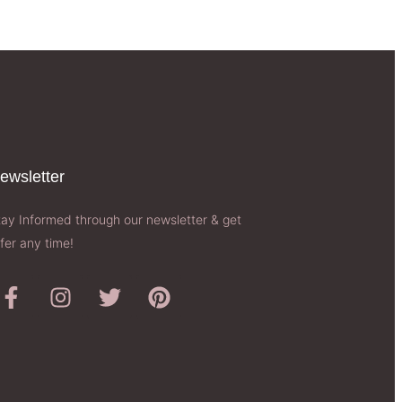
ewsletter​
tay Informed through our newsletter & get
fer any time!