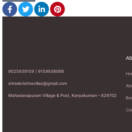
Ab
9025939159 / 9159938068
Ho
shreekrishnavillas@gmail.com
Ab
Mahadanapuram Village & Post, Kanyakumari – 629702
Boo
Co