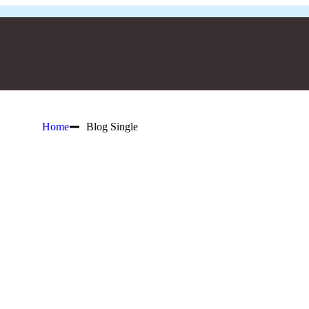
Home
Blog Single