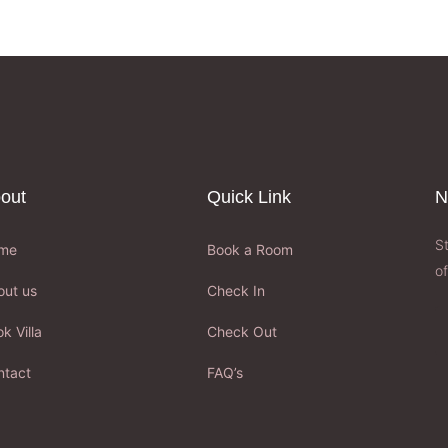
out
Quick Link
N
S
me
Book a Room
of
out us
Check In
k Villa
Check Out
ntact
FAQ’s