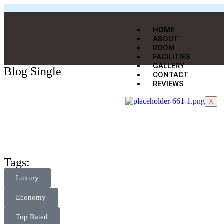
HOME
ABOUT
ROOM
FACILITIES
GALLERY
Blog Single
CONTACT
REVIEWS
X
Tags:
Luxury
Economy
Top Rated