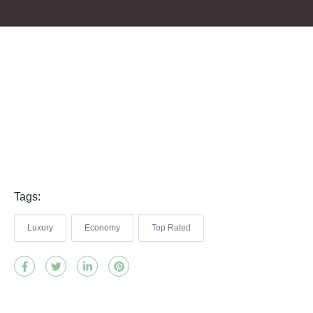
Tags:
Luxury
Economy
Top Rated