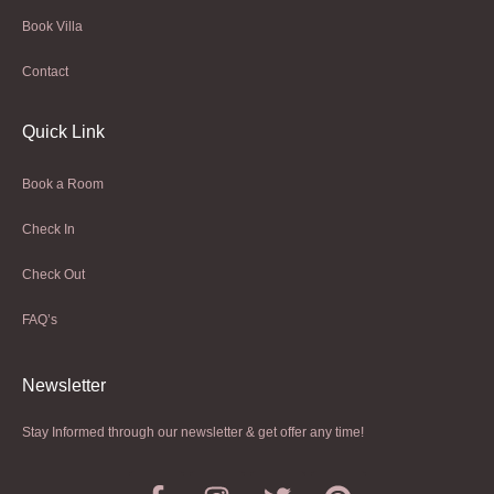
Book Villa
Contact
Quick Link
Book a Room
Check In
Check Out
FAQ’s
Newsletter​
Stay Informed through our newsletter & get offer any time!