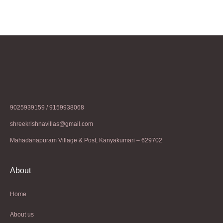
9025939159 / 9159938068
shreekrishnavillas@gmail.com
Mahadanapuram Village & Post, Kanyakumari – 629702
About
Home
About us