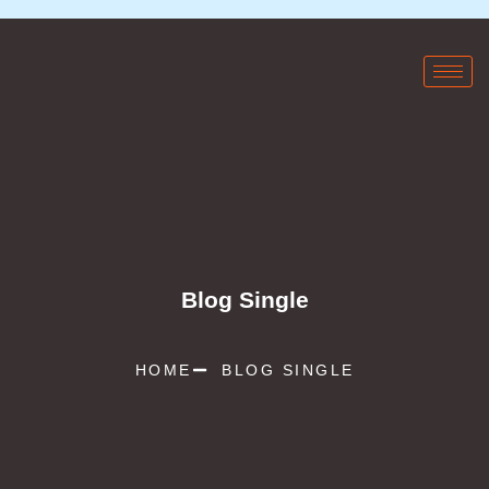
Blog Single
HOME
BLOG SINGLE