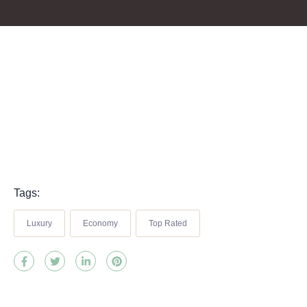
Tags:
Luxury
Economy
Top Rated