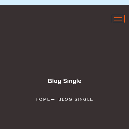
Blog Single
HOME
BLOG SINGLE