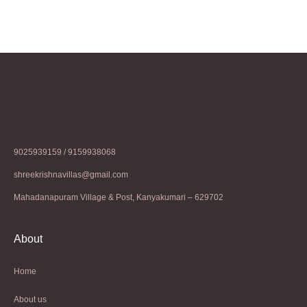
9025939159 / 9159938068
shreekrishnavillas@gmail.com
Mahadanapuram Village & Post, Kanyakumari – 629702
About
Home
About us