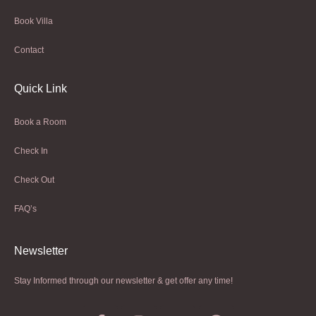
Book Villa
Contact
Quick Link
Book a Room
Check In
Check Out
FAQ’s
Newsletter​
Stay Informed through our newsletter & get offer any time!