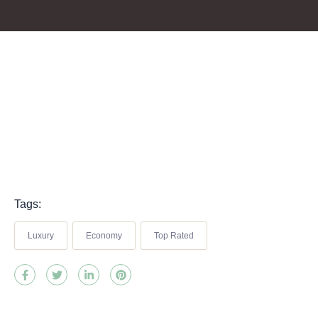
Tags:
Luxury
Economy
Top Rated