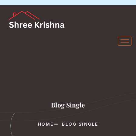
Blog Single
HOME
BLOG SINGLE