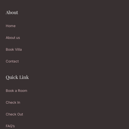
About
Home
About us
Book Villa
Contact
Quick Link
Book a Room
Check In
Check Out
FAQ’s