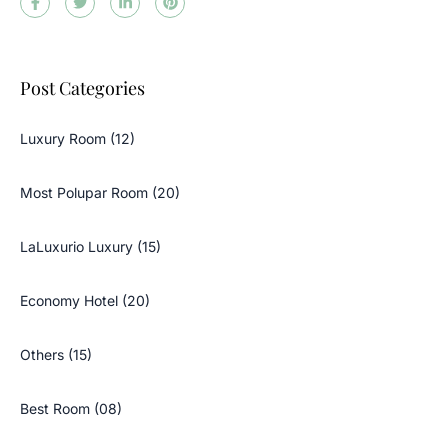
Post Categories
Luxury Room (12)
Most Polupar Room (20)
LaLuxurio Luxury (15)
Economy Hotel (20)
Others (15)
Best Room (08)