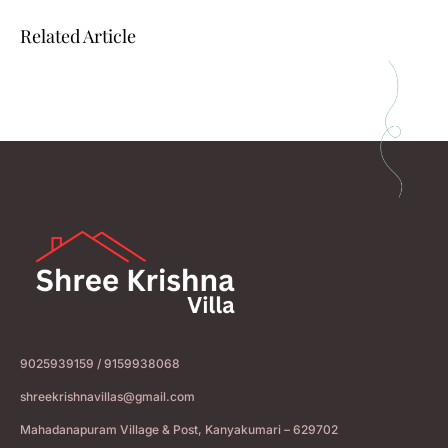
Related Article
9025939159 / 9159938068
shreekrishnavillas@gmail.com
Mahadanapuram Village & Post, Kanyakumari – 629702