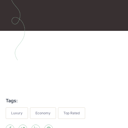
Tags:
Luxury
Economy
Top Rated