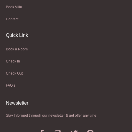
Book Villa
Contact
Quick Link
Book a Room
Check In
Check Out
FAQ’s
Newsletter​
Stay Informed through our newsletter & get offer any time!