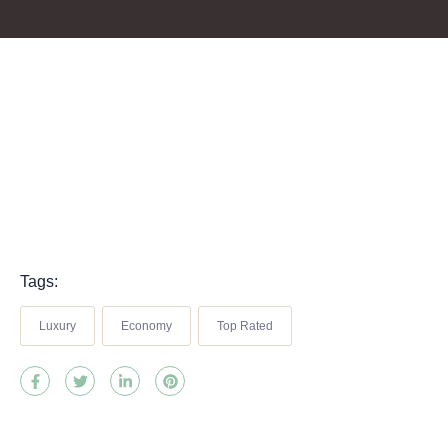
Tags:
Luxury
Economy
Top Rated