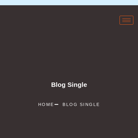
Blog Single
HOME
BLOG SINGLE