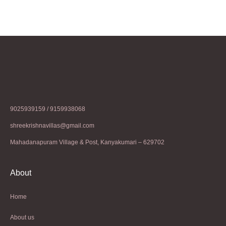
9025939159 / 9159938068
shreekrishnavillas@gmail.com
Mahadanapuram Village & Post, Kanyakumari – 629702
About
Home
About us