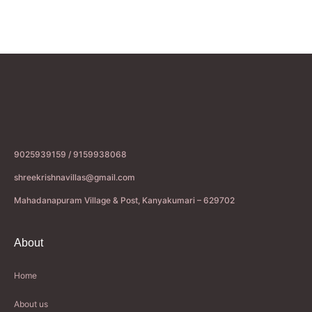
9025939159 / 9159938068
shreekrishnavillas@gmail.com
Mahadanapuram Village & Post, Kanyakumari – 629702
About
Home
About us