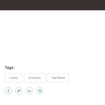
Tags:
Luxury
Economy
Top Rated