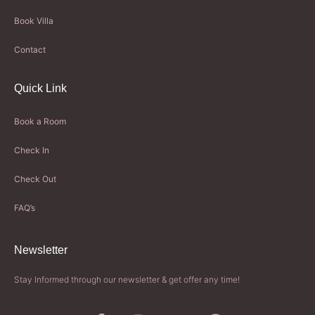
Book Villa
Contact
Quick Link
Book a Room
Check In
Check Out
FAQ’s
Newsletter​
Stay Informed through our newsletter & get offer any time!