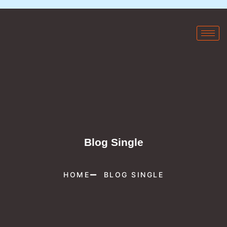
Blog Single
HOME
BLOG SINGLE