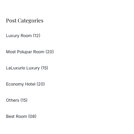
Post Categories
Luxury Room (12)
Most Polupar Room (20)
LaLuxurio Luxury (15)
Economy Hotel (20)
Others (15)
Best Room (08)