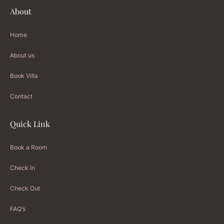
About
Home
About us
Book Villa
Contact
Quick Link
Book a Room
Check In
Check Out
FAQ’s