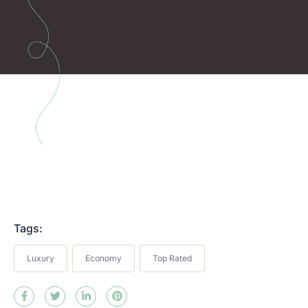
Tags:
Luxury
Economy
Top Rated