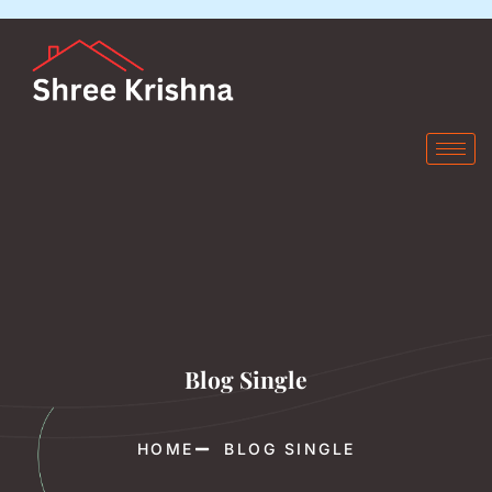
Blog Single
HOME
BLOG SINGLE