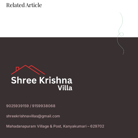
Related Article
9025939159 / 9159938068
shreekrishnavillas@gmail.com
Mahadanapuram Village & Post, Kanyakumari – 629702