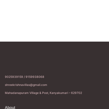
9025939159 / 9159938068
shreekrishnavillas@gmail.com
Mahadanapuram Village & Post, Kanyakumari – 629702
About