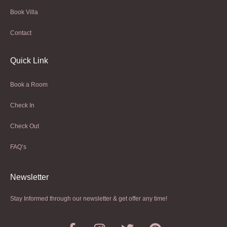
Book Villa
Contact
Quick Link
Book a Room
Check In
Check Out
FAQ’s
Newsletter​
Stay Informed through our newsletter & get offer any time!