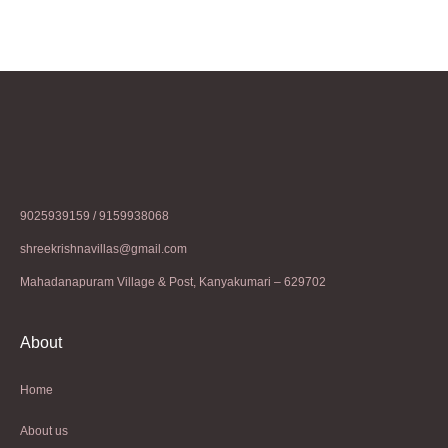
9025939159 / 9159938068
shreekrishnavillas@gmail.com
Mahadanapuram Village & Post, Kanyakumari – 629702
About
Home
About us