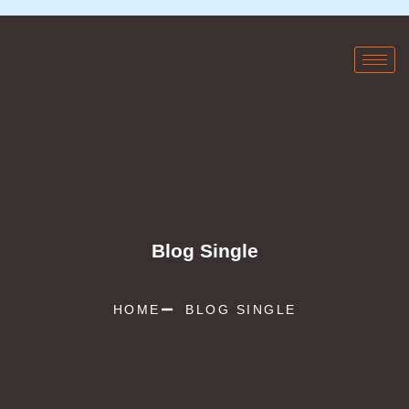
Blog Single
HOME
BLOG SINGLE