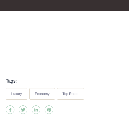
Tags:
Luxury
Economy
Top Rated