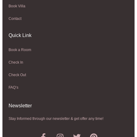
Book Villa
Contact
Quick Link
Book a Room
Check In
Check Out
FAQ’s
Newsletter​
Stay Informed through our newsletter & get offer any time!