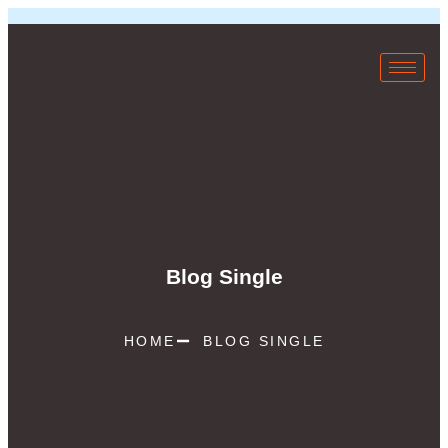
Blog Single
HOME
BLOG SINGLE