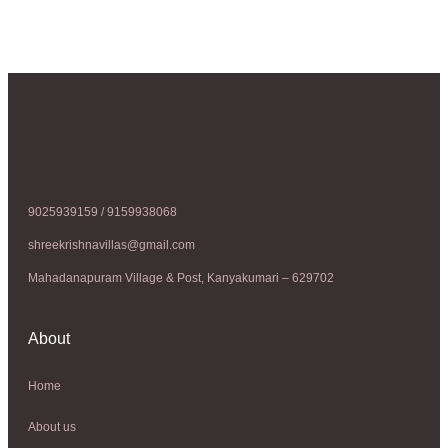
9025939159 / 9159938068
shreekrishnavillas@gmail.com
Mahadanapuram Village & Post, Kanyakumari – 629702
About
Home
About us