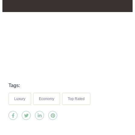
Tags:
Luxury
Economy
Top Rated