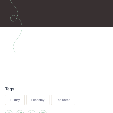
Tags:
Luxury
Economy
Top Rated