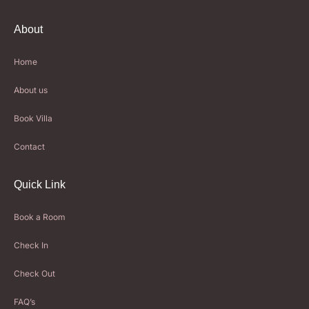
About
Home
About us
Book Villa
Contact
Quick Link
Book a Room
Check In
Check Out
FAQ’s