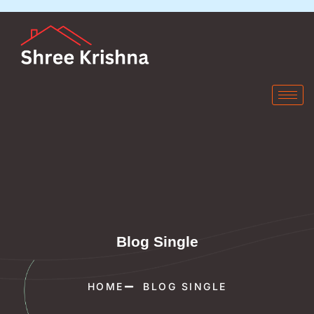
Blog Single
HOME
BLOG SINGLE