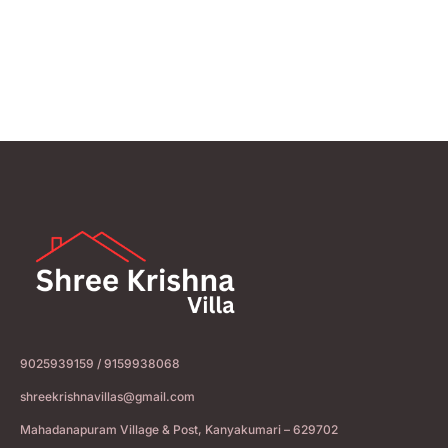
9025939159 / 9159938068
shreekrishnavillas@gmail.com
Mahadanapuram Village & Post, Kanyakumari – 629702