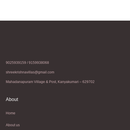
9025939159 / 9159938068
shreekrishnavillas@gmail.com
Mahadanapuram Village & Post, Kanyakumari – 629702
About
Home
About us