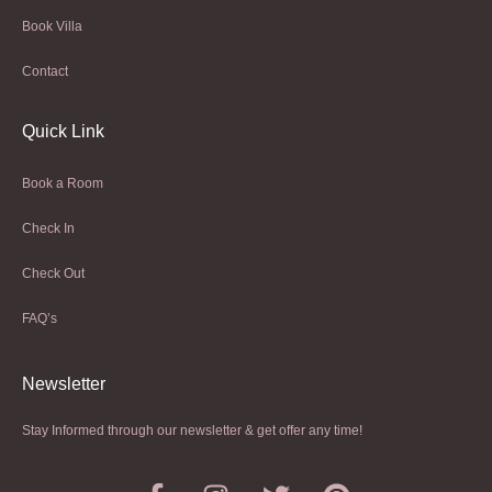
Book Villa
Contact
Quick Link
Book a Room
Check In
Check Out
FAQ’s
Newsletter​
Stay Informed through our newsletter & get offer any time!