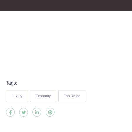
Tags:
Luxury
Economy
Top Rated