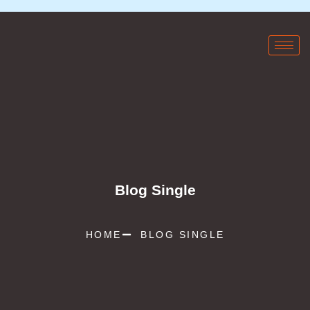
Blog Single
HOME
BLOG SINGLE