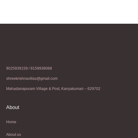
9025939159 / 9159938068
shreekrishnavillas@gmail.com
Mahadanapuram Village & Post, Kanyakumari – 629702
About
Home
About us