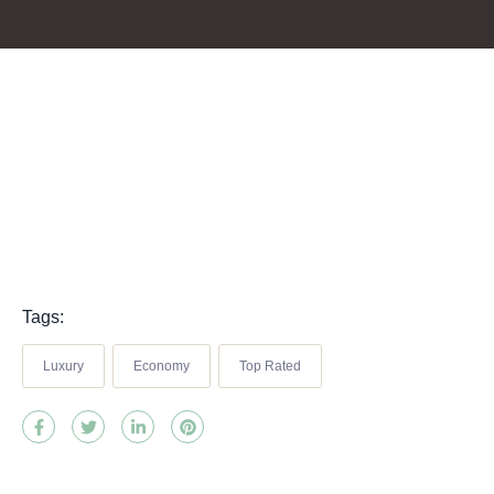
Tags:
Luxury
Economy
Top Rated