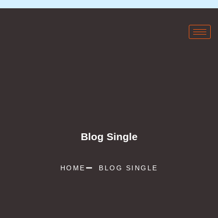
Blog Single
HOME
BLOG SINGLE