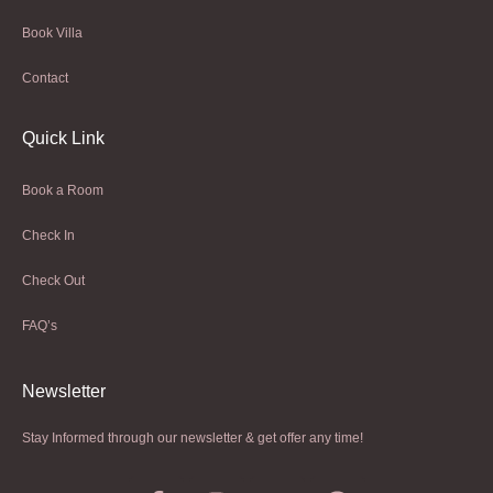
Book Villa
Contact
Quick Link
Book a Room
Check In
Check Out
FAQ’s
Newsletter​
Stay Informed through our newsletter & get offer any time!