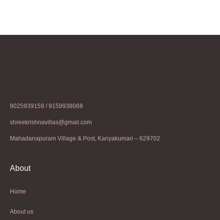
9025939159 / 9159938068
shreekrishnavillas@gmail.com
Mahadanapuram Village & Post, Kanyakumari – 629702
About
Home
About us