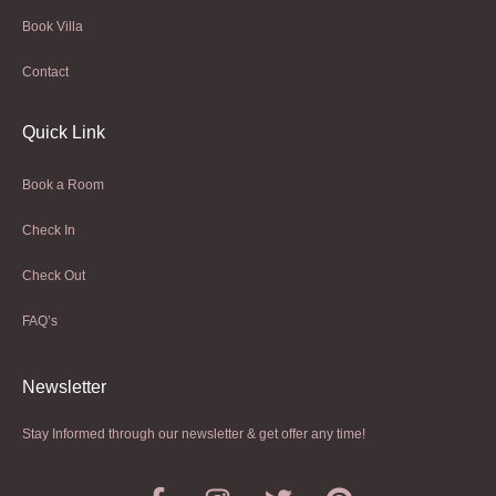
Book Villa
Contact
Quick Link
Book a Room
Check In
Check Out
FAQ’s
Newsletter​
Stay Informed through our newsletter & get offer any time!