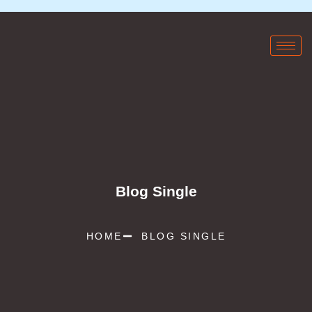
Blog Single
HOME
BLOG SINGLE