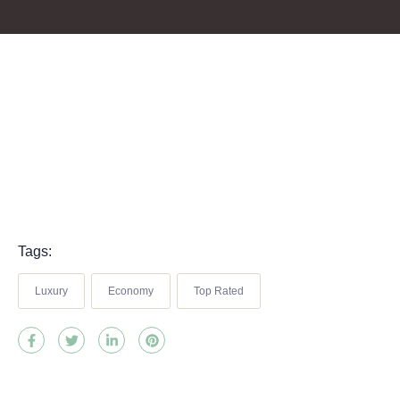
Tags:
Luxury
Economy
Top Rated