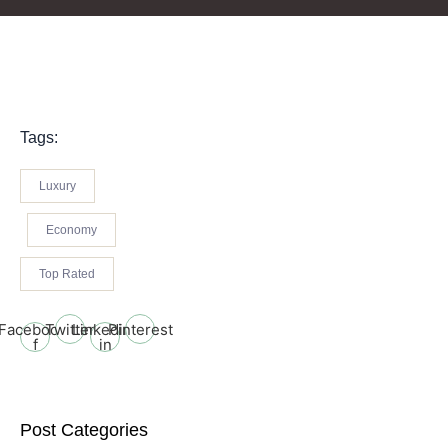
Tags:
Luxury
Economy
Top Rated
Facebook-
Twitter
Linkedin-
Pinterest
f
in
Post Categories