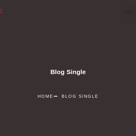
Blog Single
HOME
BLOG SINGLE