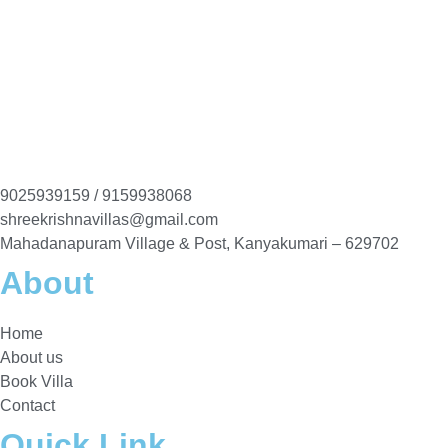
9025939159 / 9159938068
shreekrishnavillas@gmail.com
Mahadanapuram Village & Post, Kanyakumari – 629702
About
Home
About us
Book Villa
Contact
Quick Link