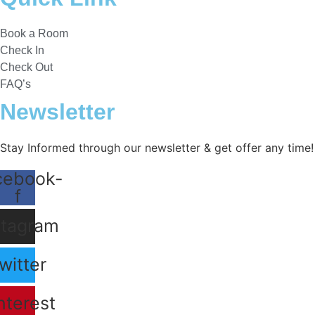
Book a Room
Check In
Check Out
FAQ’s
Newsletter​
Stay Informed through our newsletter & get offer any time!
cebook-
f
stagram
witter
nterest