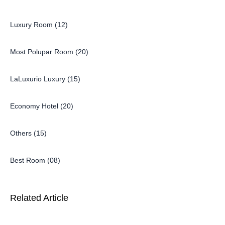
Luxury Room (12)
Most Polupar Room (20)
LaLuxurio Luxury (15)
Economy Hotel (20)
Others (15)
Best Room (08)
Related Article