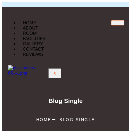
HOME
ABOUT
ROOM
FACILITIES
GALLERY
CONTACT
REVIEWS
X
Blog Single
HOME
BLOG SINGLE