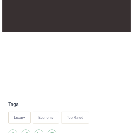
Tags:
Luxury
Economy
Top Rated