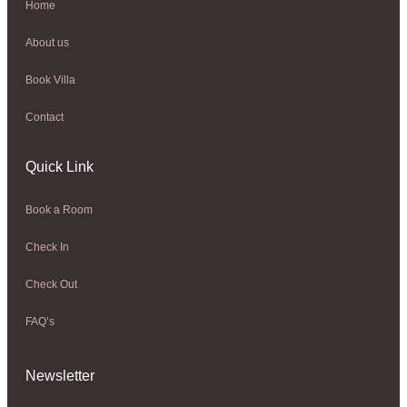
Home
About us
Book Villa
Contact
Quick Link
Book a Room
Check In
Check Out
FAQ’s
Newsletter​