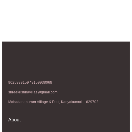
9025939159 / 9159938068
shreekrishnavillas@gmail.com
Mahadanapuram Village & Post, Kanyakumari – 629702
About