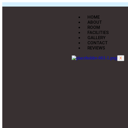
HOME
ABOUT
ROOM
FACILITIES
GALLERY
CONTACT
REVIEWS
X