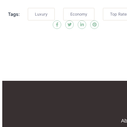
Tags:
Luxury
Economy
Top Rat
Ab