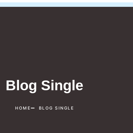
Blog Single
HOME
BLOG SINGLE