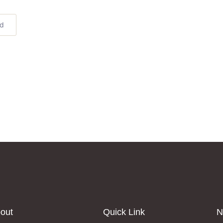
ed
out
Quick Link
N