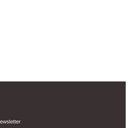
ewsletter​