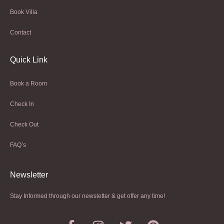
Book Villa
Contact
Quick Link
Book a Room
Check In
Check Out
FAQ’s
Newsletter​
Stay Informed through our newsletter & get offer any time!