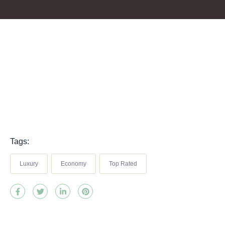
Tags:
Luxury
Economy
Top Rated