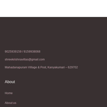
9025939159 / 9159938068
shreekrishnavillas@gmail.com
Mahadanapuram Village & Post, Kanyakumari – 629702
About
Home
About us