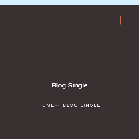
Blog Single
HOME
BLOG SINGLE