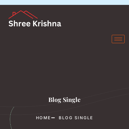
Blog Single
HOME
BLOG SINGLE