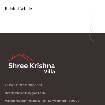
Related Article
9025939159 / 9159938068
shreekrishnavillas@gmail.com
Mahadanapuram Village & Post, Kanyakumari – 629702