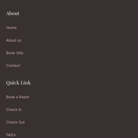
About
Home
About us
Book Villa
Contact
Quick Link
Book a Room
Check In
Check Out
FAQ’s