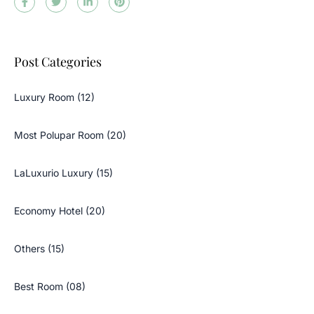
Post Categories
Luxury Room (12)
Most Polupar Room (20)
LaLuxurio Luxury (15)
Economy Hotel (20)
Others (15)
Best Room (08)