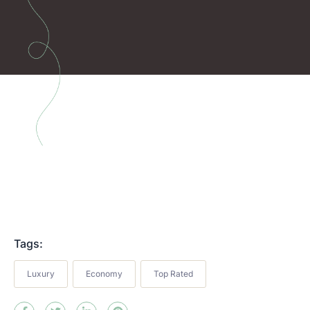
Tags:
Luxury
Economy
Top Rated