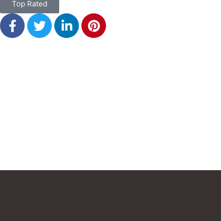
Top Rated