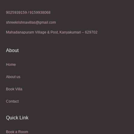
9025939159 / 9159938068
shreekrishnavillas@gmail.com
Mahadanapuram Village & Post, Kanyakumari – 629702
About
Home
About us
Book Villa
Contact
Quick Link
Book a Room