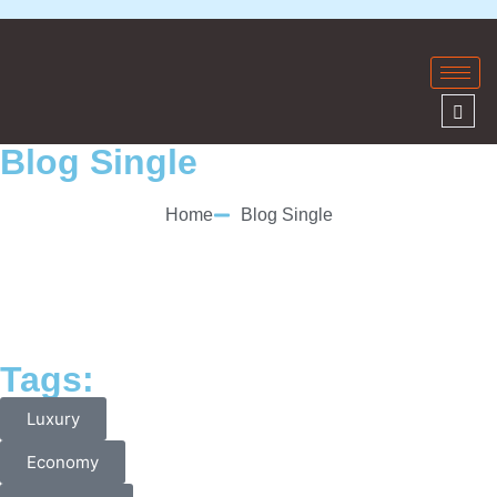
Blog Single
Home
Blog Single
Tags:
Luxury
Economy