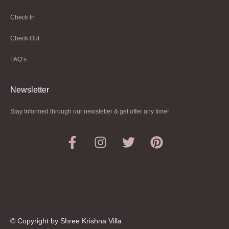
Check In
Check Out
FAQ’s
Newsletter​
Stay Informed through our newsletter & get offer any time!
© Copyright by Shree Krishna Villa