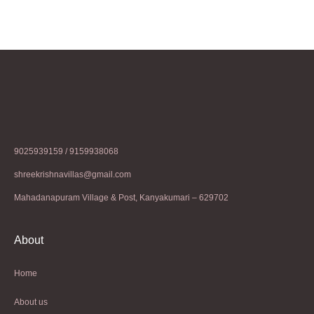
9025939159 / 9159938068
shreekrishnavillas@gmail.com
Mahadanapuram Village & Post, Kanyakumari – 629702
About
Home
About us