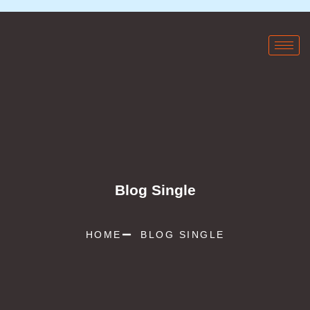
Blog Single
HOME
BLOG SINGLE