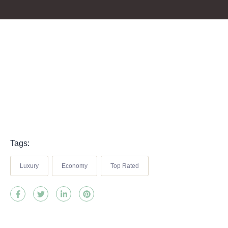
Tags:
Luxury
Economy
Top Rated