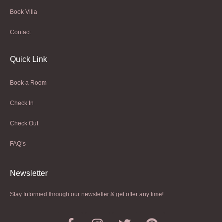
Book Villa
Contact
Quick Link
Book a Room
Check In
Check Out
FAQ’s
Newsletter​
Stay Informed through our newsletter & get offer any time!