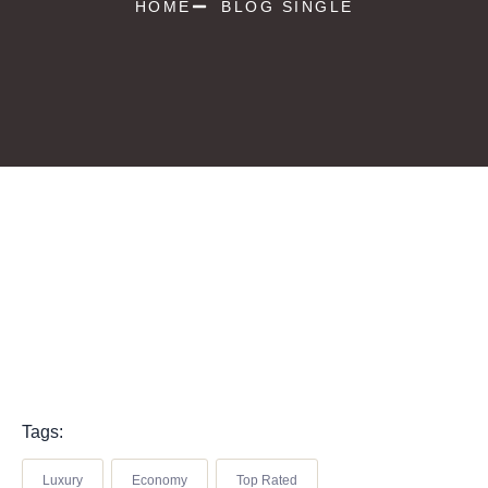
HOME
BLOG SINGLE
Tags:
Luxury
Economy
Top Rated