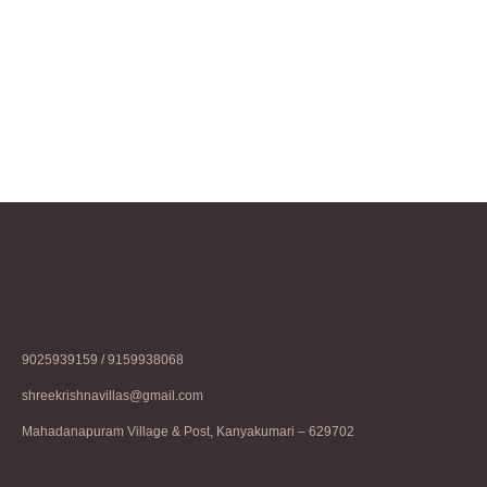
9025939159 / 9159938068
shreekrishnavillas@gmail.com
Mahadanapuram Village & Post, Kanyakumari – 629702