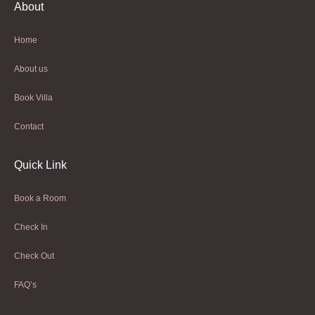
About
Home
About us
Book Villa
Contact
Quick Link
Book a Room
Check In
Check Out
FAQ’s