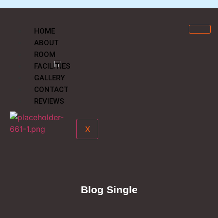
HOME
ABOUT
ROOM
FACILITIES
GALLERY
CONTACT
REVIEWS
X
Blog Single