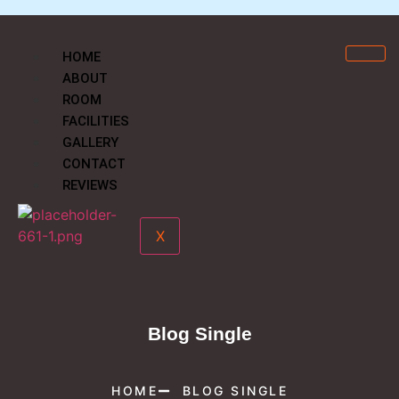
HOME
ABOUT
ROOM
FACILITIES
GALLERY
CONTACT
REVIEWS
X
Blog Single
HOME
BLOG SINGLE