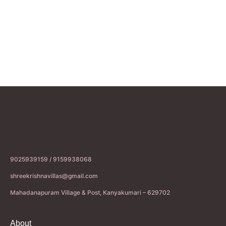
9025939159 / 9159938068
shreekrishnavillas@gmail.com
Mahadanapuram Village & Post, Kanyakumari – 629702
About