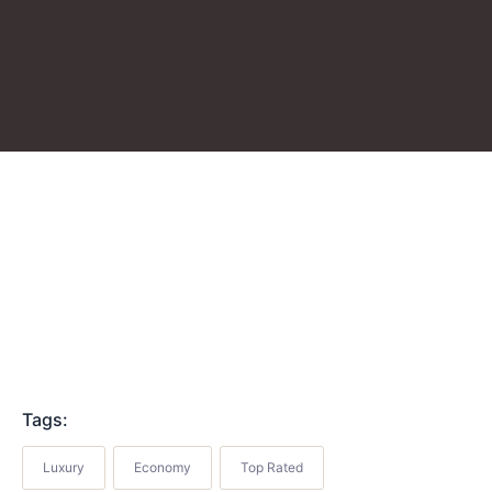
Tags:
Luxury
Economy
Top Rated