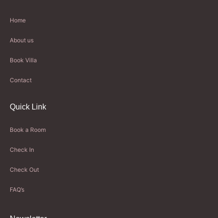
Home
About us
Book Villa
Contact
Quick Link
Book a Room
Check In
Check Out
FAQ’s