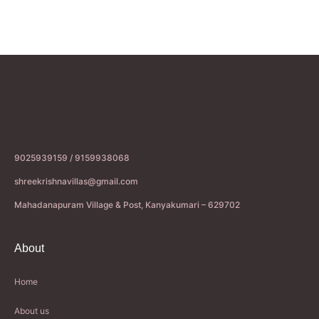
9025939159 / 9159938068
shreekrishnavillas@gmail.com
Mahadanapuram Village & Post, Kanyakumari – 629702
About
Home
About us