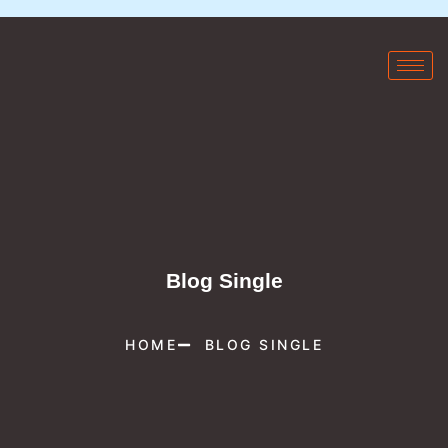
Blog Single
HOME
BLOG SINGLE