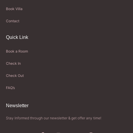
Book Villa
Contact
Quick Link
Book a Room
Check In
Check Out
FAQ’s
Newsletter​
Stay Informed through our newsletter & get offer any time!