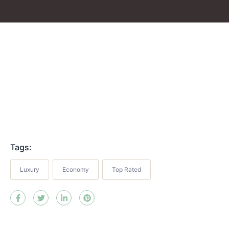
Tags:
Luxury
Economy
Top Rated