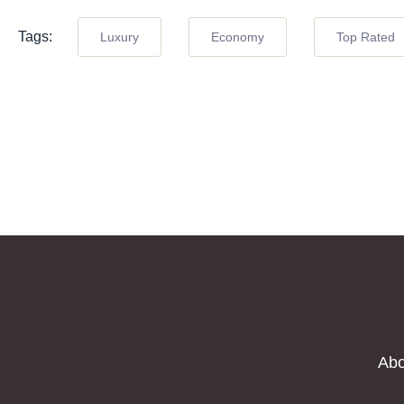
Tags:
Luxury
Economy
Top Rated
Abo