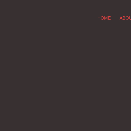
HOME
ABO