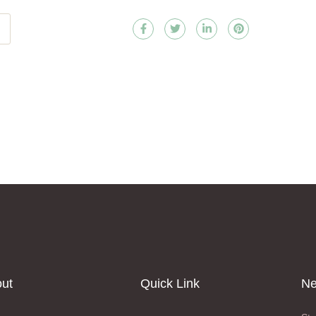
ut
Quick Link
Ne