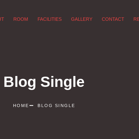
UT
ROOM
FACILITIES
GALLERY
CONTACT
R
Blog Single
HOME
BLOG SINGLE