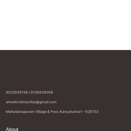
9025939159 / 9159938068
shreekrishnavillas@gmail.com
Mahadanapuram Village & Post, Kanyakumari – 629702
About