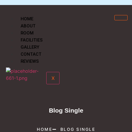
HOME
ABOUT
ROOM
FACILITIES
GALLERY
CONTACT
REVIEWS
X
Blog Single
HOME
BLOG SINGLE