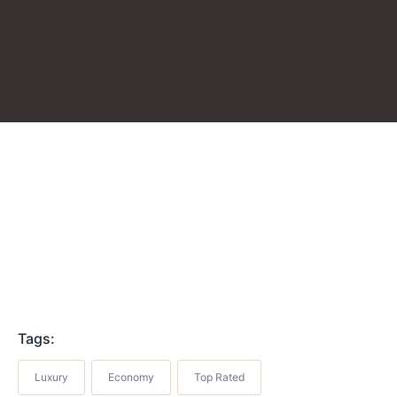
Tags:
Luxury
Economy
Top Rated