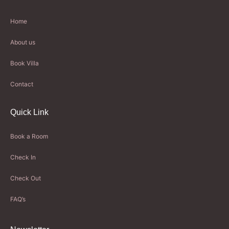
Home
About us
Book Villa
Contact
Quick Link
Book a Room
Check In
Check Out
FAQ’s