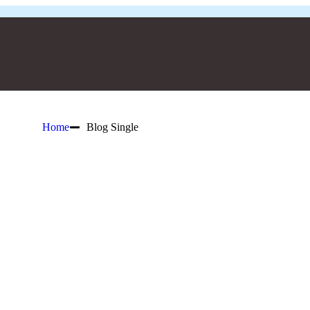
Home
Blog Single