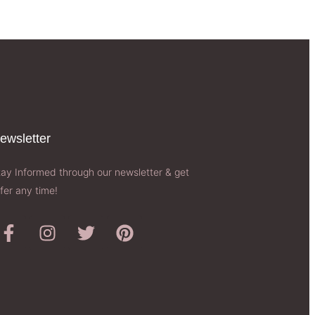
ewsletter​
tay Informed through our newsletter & get
fer any time!