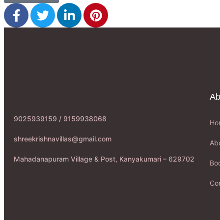
Ab
9025939159 / 9159938068
Ho
shreekrishnavillas@gmail.com
Ab
Mahadanapuram Village & Post, Kanyakumari – 629702
Boo
Co