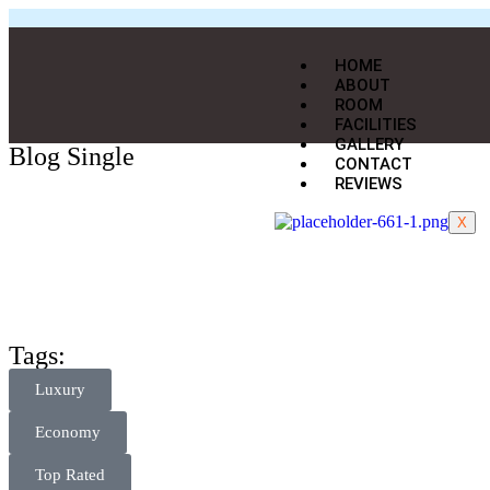
HOME
ABOUT
ROOM
FACILITIES
GALLERY
Blog Single
CONTACT
REVIEWS
X
Tags:
Luxury
Economy
Top Rated