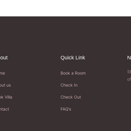
out
Quick Link
N
S
me
Book a Room
of
out us
Check In
k Villa
Check Out
ntact
FAQ’s