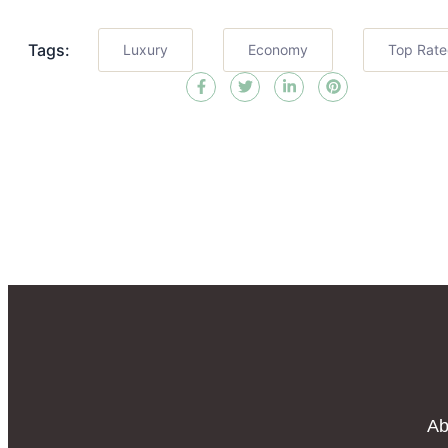
Tags:
Luxury
Economy
Top Rat
Ab