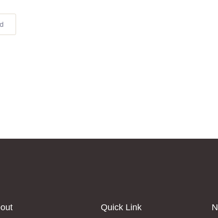
ed
out
Quick Link
N