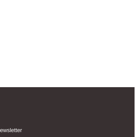
ewsletter​