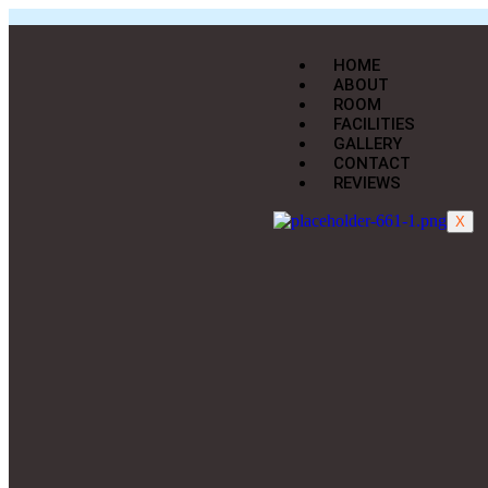
HOME
ABOUT
ROOM
FACILITIES
GALLERY
CONTACT
REVIEWS
X