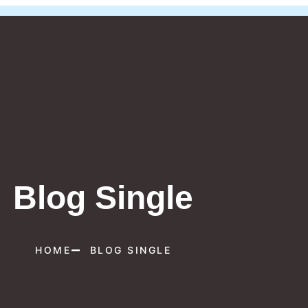
Blog Single
HOME
BLOG SINGLE