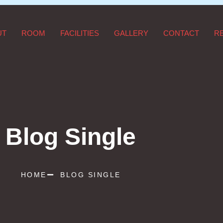
UT
ROOM
FACILITIES
GALLERY
CONTACT
R
Blog Single
HOME
BLOG SINGLE