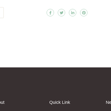
ut
Quick Link
Ne