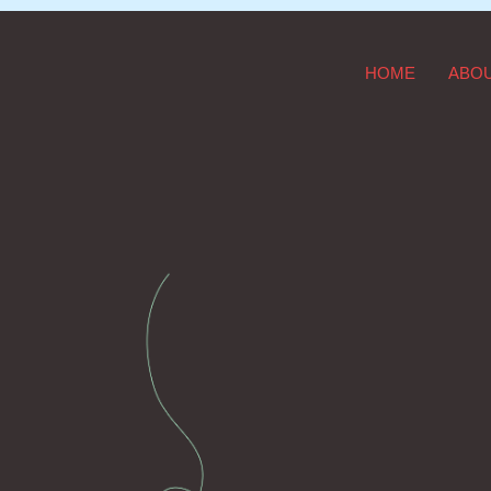
HOME
ABO