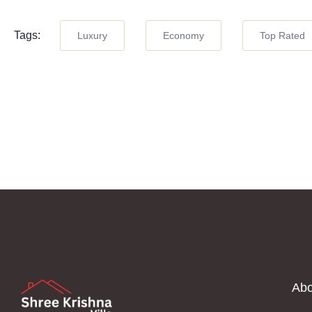
Tags:
Luxury
Economy
Top Rated
Abo