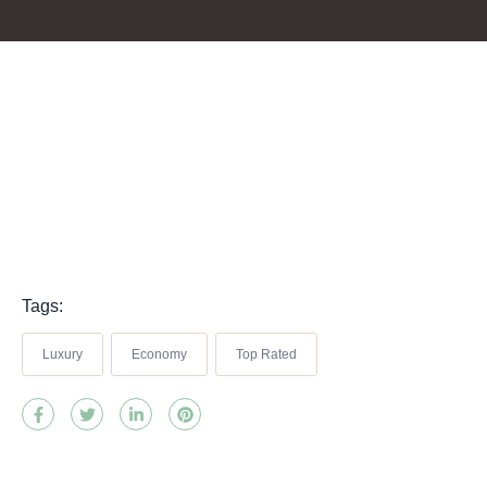
Tags:
Luxury
Economy
Top Rated