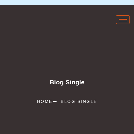
Blog Single
HOME
BLOG SINGLE