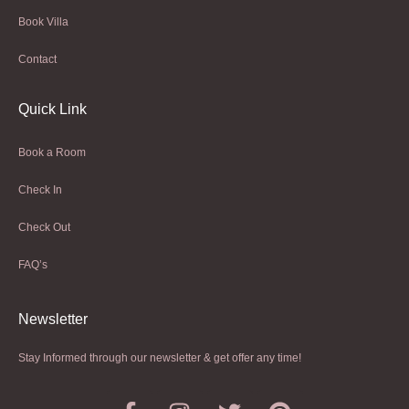
Book Villa
Contact
Quick Link
Book a Room
Check In
Check Out
FAQ’s
Newsletter​
Stay Informed through our newsletter & get offer any time!