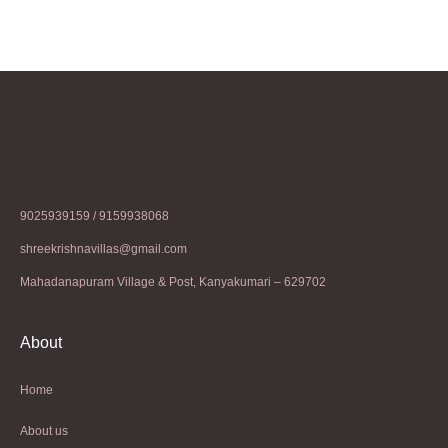
9025939159 / 9159938068
shreekrishnavillas@gmail.com
Mahadanapuram Village & Post, Kanyakumari – 629702
About
Home
About us