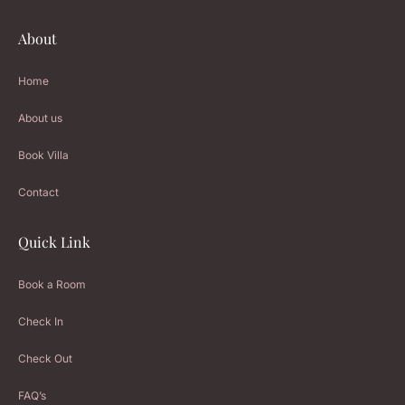
About
Home
About us
Book Villa
Contact
Quick Link
Book a Room
Check In
Check Out
FAQ’s