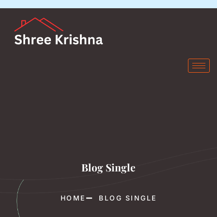
Blog Single
HOME
BLOG SINGLE