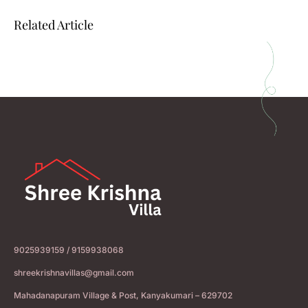
Related Article
9025939159 / 9159938068
shreekrishnavillas@gmail.com
Mahadanapuram Village & Post, Kanyakumari – 629702