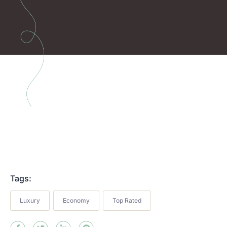
Tags:
Luxury
Economy
Top Rated