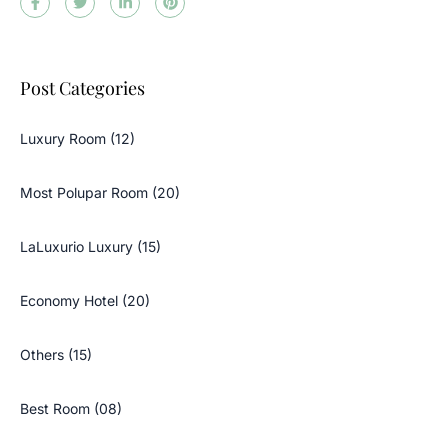
Post Categories
Luxury Room (12)
Most Polupar Room (20)
LaLuxurio Luxury (15)
Economy Hotel (20)
Others (15)
Best Room (08)