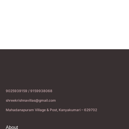
9025939159 / 9159938068
shreekrishnavillas@gmail.com
Mahadanapuram Village & Post, Kanyakumari – 629702
About