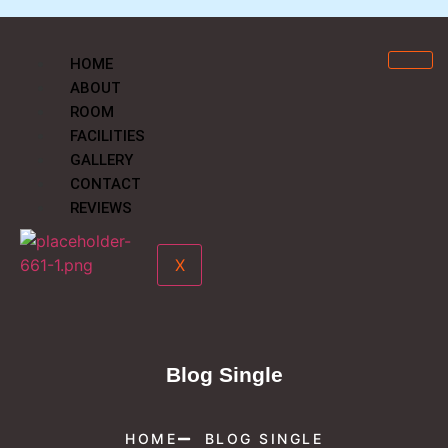
HOME
ABOUT
ROOM
FACILITIES
GALLERY
CONTACT
REVIEWS
X
Blog Single
HOME
BLOG SINGLE