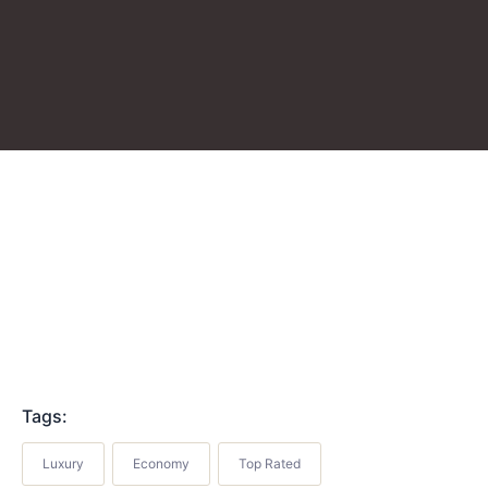
Tags:
Luxury
Economy
Top Rated