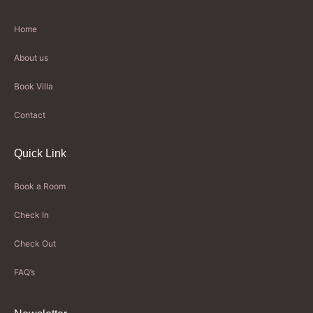
Home
About us
Book Villa
Contact
Quick Link
Book a Room
Check In
Check Out
FAQ’s