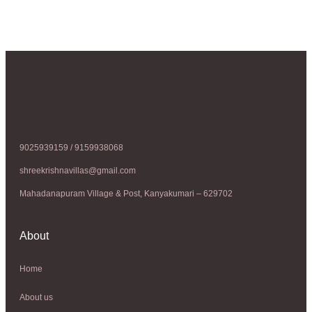
9025939159 / 9159938068
shreekrishnavillas@gmail.com
Mahadanapuram Village & Post, Kanyakumari – 629702
About
Home
About us