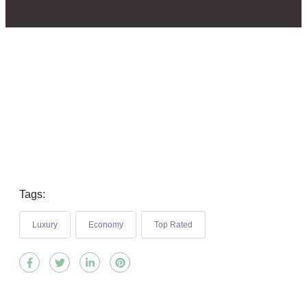
Tags:
Luxury
Economy
Top Rated