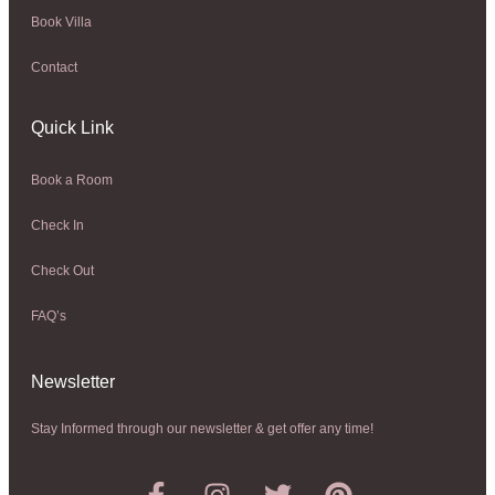
Book Villa
Contact
Quick Link
Book a Room
Check In
Check Out
FAQ’s
Newsletter​
Stay Informed through our newsletter & get offer any time!