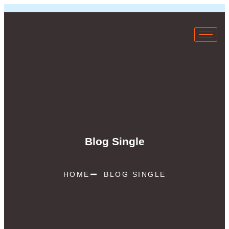
Blog Single
HOME
BLOG SINGLE