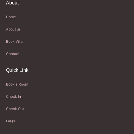
About
Home
About us
Book Villa
Contact
Quick Link
Book a Room
Check In
Check Out
FAQ’s