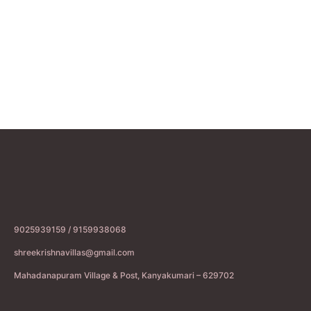
9025939159 / 9159938068
shreekrishnavillas@gmail.com
Mahadanapuram Village & Post, Kanyakumari – 629702