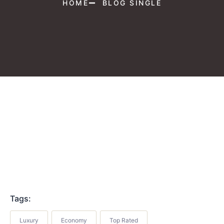
HOME
BLOG SINGLE
Tags:
Luxury
Economy
Top Rated