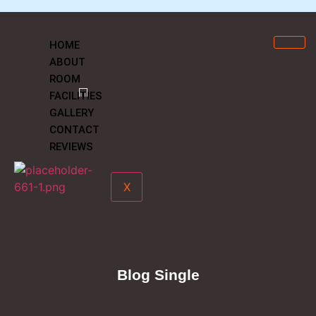
HOME
ABOUT
ROOM
FACILITIES
GALLERY
CONTACT
REVIEWS
X
Blog Single