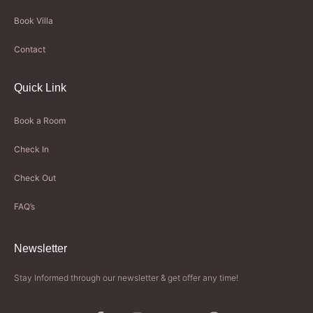
Book Villa
Contact
Quick Link
Book a Room
Check In
Check Out
FAQ’s
Newsletter​
Stay Informed through our newsletter & get offer any time!