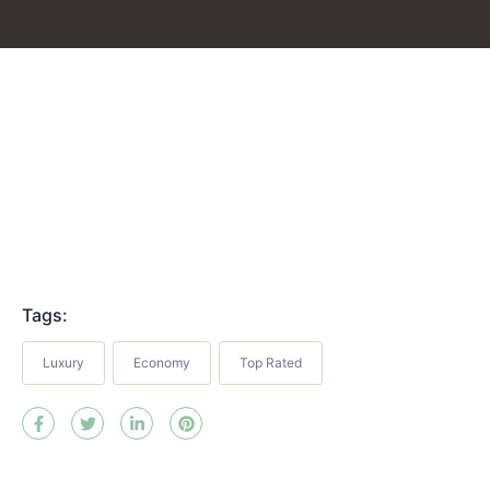
Tags:
Luxury
Economy
Top Rated