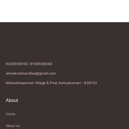
9025939159 / 9159938068
shreekrishnavillas@gmail.com
Mahadanapuram Village & Post, Kanyakumari – 629702
About
Home
About us