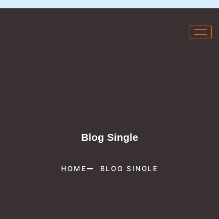
Blog Single
HOME
BLOG SINGLE