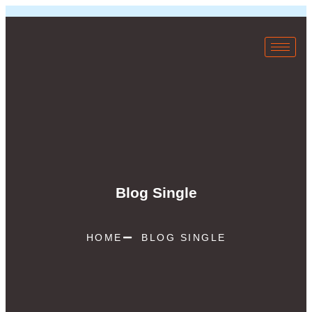
Blog Single
HOME
BLOG SINGLE