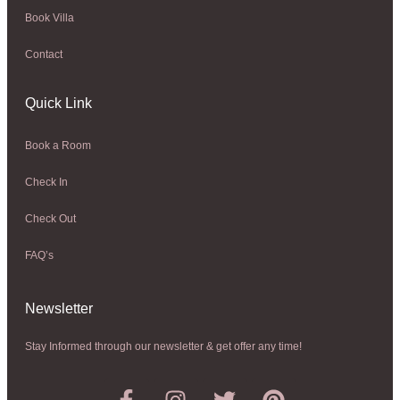
Book Villa
Contact
Quick Link
Book a Room
Check In
Check Out
FAQ’s
Newsletter​
Stay Informed through our newsletter & get offer any time!