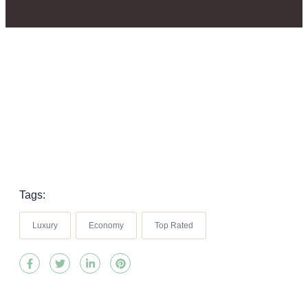
Tags:
Luxury
Economy
Top Rated