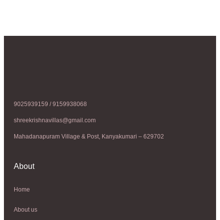
9025939159 / 9159938068
shreekrishnavillas@gmail.com
Mahadanapuram Village & Post, Kanyakumari – 629702
About
Home
About us