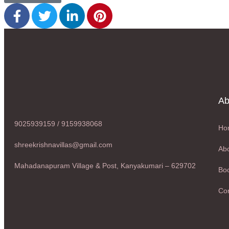
Ab
9025939159 / 9159938068
Ho
shreekrishnavillas@gmail.com
Abo
Mahadanapuram Village & Post, Kanyakumari – 629702
Boo
Con