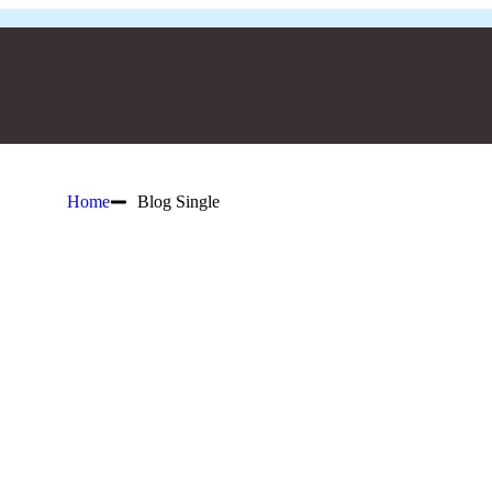
Home
Blog Single