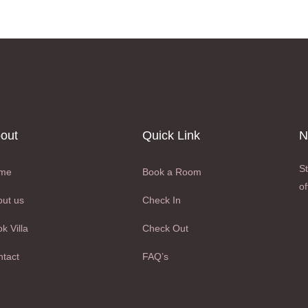
out
Quick Link
N
St
me
Book a Room
of
ut us
Check In
k Villa
Check Out
tact
FAQ’s