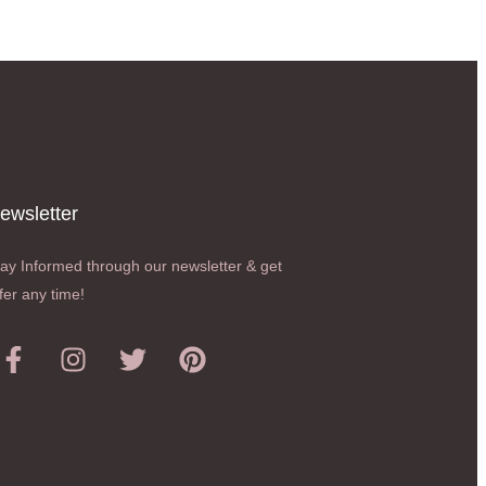
ewsletter​
ay Informed through our newsletter & get
fer any time!