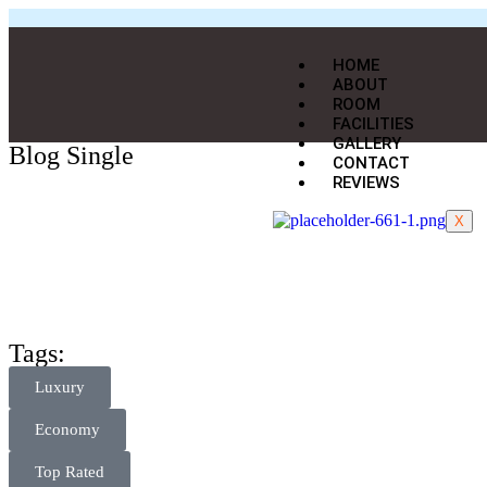
HOME
ABOUT
ROOM
FACILITIES
GALLERY
Blog Single
CONTACT
REVIEWS
X
Tags:
Luxury
Economy
Top Rated