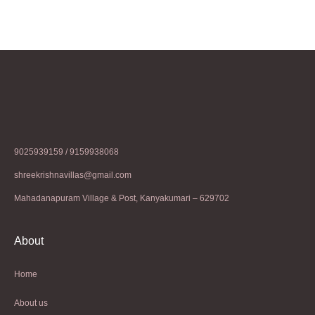
9025939159 / 9159938068
shreekrishnavillas@gmail.com
Mahadanapuram Village & Post, Kanyakumari – 629702
About
Home
About us