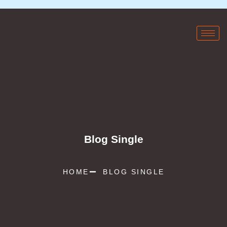
Blog Single
HOME
BLOG SINGLE