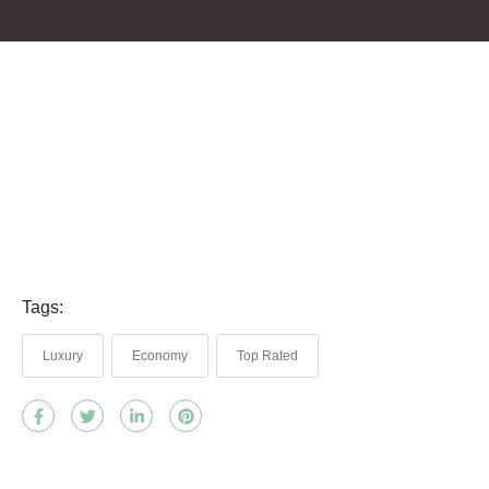
Tags:
Luxury
Economy
Top Rated