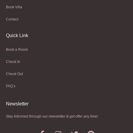
Book Villa
Contact
Quick Link
Book a Room
Check In
Check Out
FAQ’s
Newsletter​
Stay Informed through our newsletter & get offer any time!