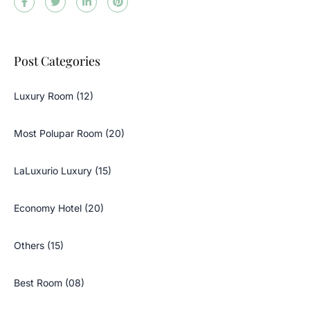
Post Categories
Luxury Room (12)
Most Polupar Room (20)
LaLuxurio Luxury (15)
Economy Hotel (20)
Others (15)
Best Room (08)