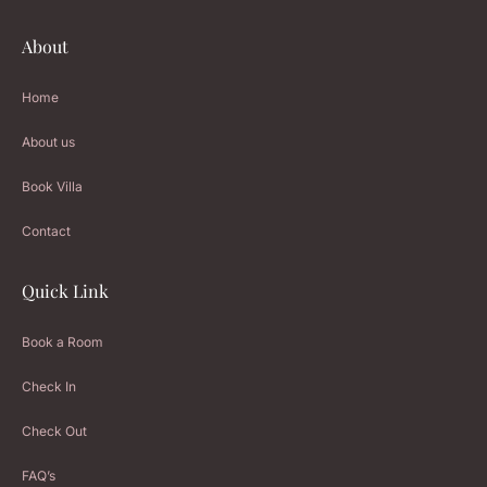
About
Home
About us
Book Villa
Contact
Quick Link
Book a Room
Check In
Check Out
FAQ’s