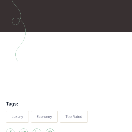
Tags:
Luxury
Economy
Top Rated