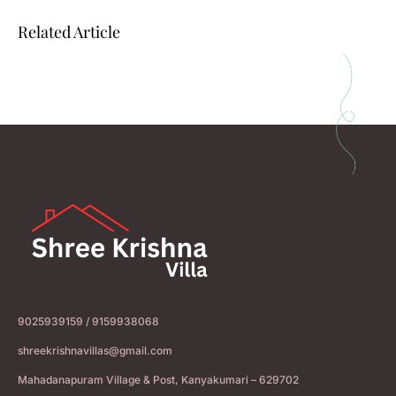
Related Article
9025939159 / 9159938068
shreekrishnavillas@gmail.com
Mahadanapuram Village & Post, Kanyakumari – 629702