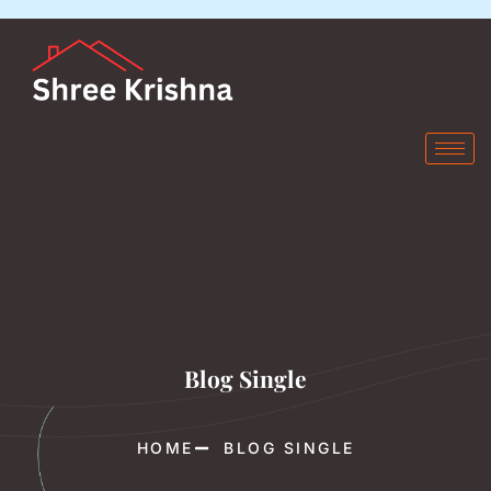
Blog Single
HOME
BLOG SINGLE