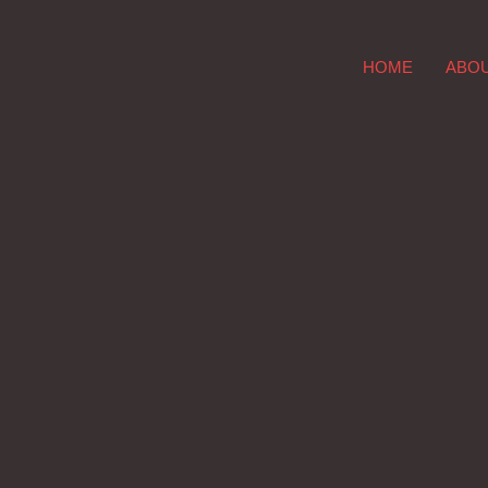
HOME
ABO