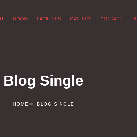
UT
ROOM
FACILITIES
GALLERY
CONTACT
R
Blog Single
HOME
BLOG SINGLE