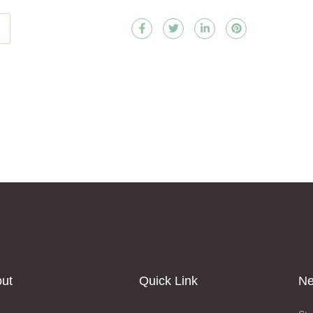
ut
Quick Link
Ne