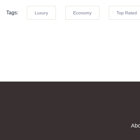
Tags:
Luxury
Economy
Top Rated
Abo