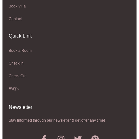
Book Villa
Contact
Quick Link
Book a Room
Check In
Check Out
FAQ’s
Newsletter​
Stay Informed through our newsletter & get offer any time!