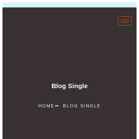
Blog Single
HOME
BLOG SINGLE