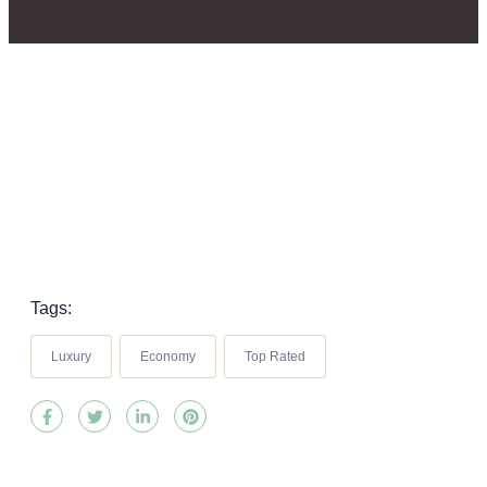
Tags:
Luxury
Economy
Top Rated