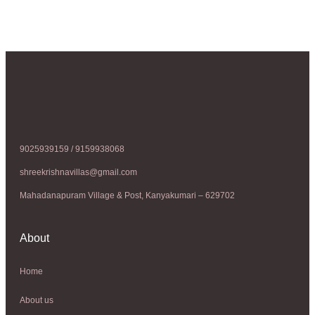
9025939159 / 9159938068
shreekrishnavillas@gmail.com
Mahadanapuram Village & Post, Kanyakumari – 629702
About
Home
About us