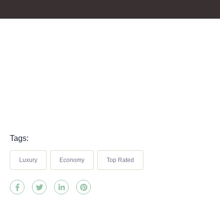
Tags:
Luxury
Economy
Top Rated