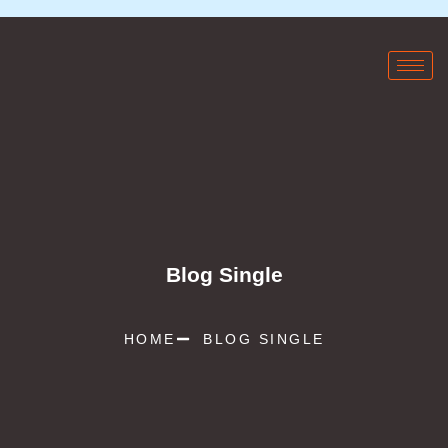
Blog Single
HOME
BLOG SINGLE