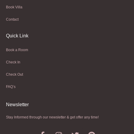
Book Villa
Contact
Quick Link
Book a Room
Check In
Check Out
FAQ’s
Newsletter​
Stay Informed through our newsletter & get offer any time!