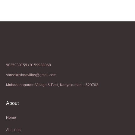
9025939159 / 9159938068
shreekrishnavillas@gmail.com
Mahadanapuram Village & Post, Kanyakumari – 629702
About
Home
About us