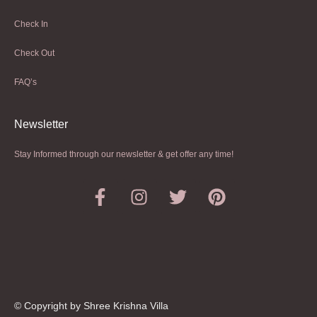
Check In
Check Out
FAQ’s
Newsletter​
Stay Informed through our newsletter & get offer any time!
© Copyright by Shree Krishna Villa