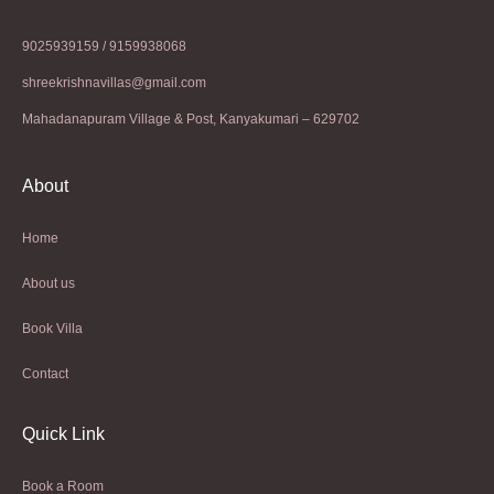
9025939159 / 9159938068
shreekrishnavillas@gmail.com
Mahadanapuram Village & Post, Kanyakumari – 629702
About
Home
About us
Book Villa
Contact
Quick Link
Book a Room