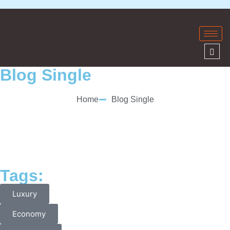
Blog Single
Home
Blog Single
Tags:
Luxury
Economy