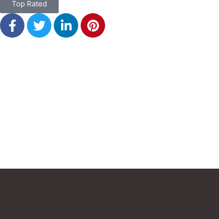
Top Rated